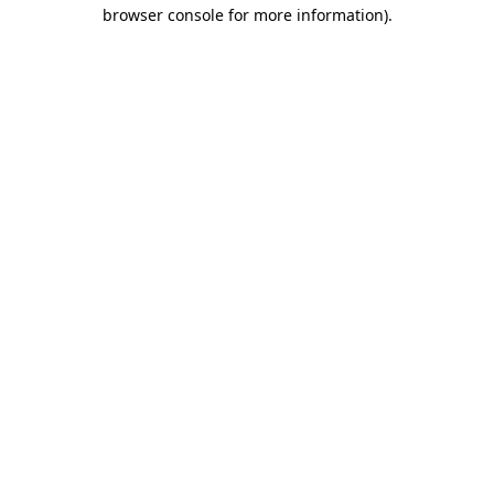
browser console for more information).