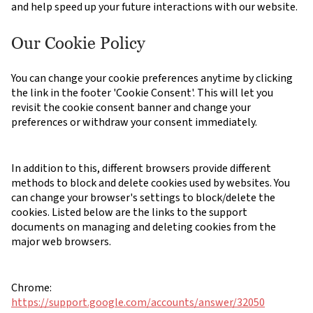
and help speed up your future interactions with our website.
Our Cookie Policy
You can change your cookie preferences anytime by clicking
the link in the footer 'Cookie Consent'. This will let you
revisit the cookie consent banner and change your
preferences or withdraw your consent immediately.
In addition to this, different browsers provide different
methods to block and delete cookies used by websites. You
can change your browser's settings to block/delete the
cookies. Listed below are the links to the support
documents on managing and deleting cookies from the
major web browsers.
Chrome:
https://support.google.com/accounts/answer/32050