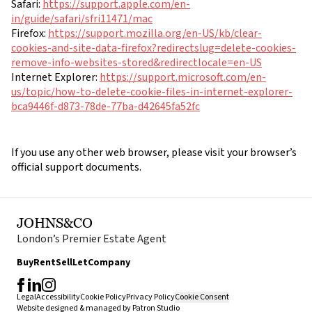
Safari:
https://support.apple.com/en-
in/guide/safari/sfri11471/mac
Firefox:
https://support.mozilla.org/en-US/kb/clear-
cookies-and-site-data-firefox?redirectslug=delete-cookies-
remove-info-websites-stored&redirectlocale=en-US
Internet Explorer:
https://support.microsoft.com/en-
us/topic/how-to-delete-cookie-files-in-internet-explorer-
bca9446f-d873-78de-77ba-d42645fa52fc
If you use any other web browser, please visit your browser’s
official support documents.
JOHNS&CO
London’s Premier Estate Agent
Buy
Rent
Sell
Let
Company
Legal
Accessibility
Cookie Policy
Privacy Policy
Cookie Consent
Website designed & managed by
Patron Studio