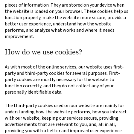
pieces of information. They are stored on your device when
the website is loaded on your browser. These cookies help us
function properly, make the website more secure, provide a
better user experience, understand how the website
performs, and analyze what works and where it needs
improvement.
How do we use cookies?
As with most of the online services, our website uses first-
party and third-party cookies for several purposes. First-
party cookies are mostly necessary for the website to
function correctly, and they do not collect any of your
personally identifiable data.
The third-party cookies used on our website are mainly for
understanding how the website performs, how you interact
with our website, keeping our services secure, providing
advertisements that are relevant to you, and, all in all,
providing you with a better and improved user experience