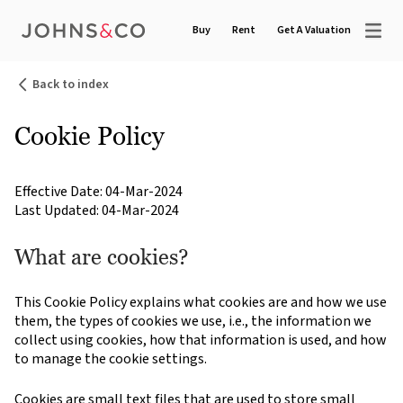
Buy
Rent
Get A Valuation
Back to index
Cookie Policy
Effective Date: 04-Mar-2024
Last Updated: 04-Mar-2024
What are cookies?
This Cookie Policy explains what cookies are and how we use
them, the types of cookies we use, i.e., the information we
collect using cookies, how that information is used, and how
to manage the cookie settings.
Cookies are small text files that are used to store small