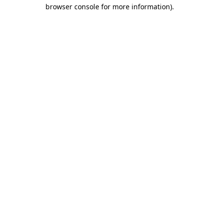
browser console for more information).