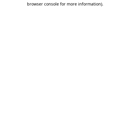
browser console for more information).