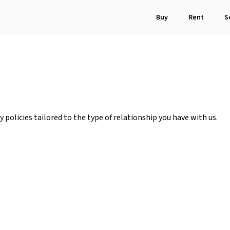
Buy
Rent
S
 policies tailored to the type of relationship you have with us.