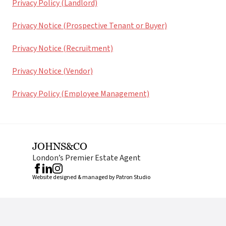
Privacy Policy (Landlord)
Privacy Notice (Prospective Tenant or Buyer)
Privacy Notice (Recruitment)
Privacy Notice (Vendor)
Privacy Policy (Employee Management)
JOHNS&CO
London’s Premier Estate Agent
Website designed & managed by
Patron Studio