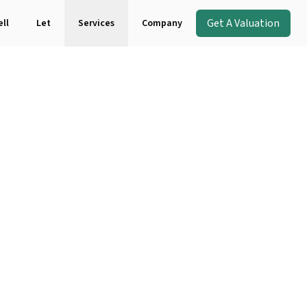
Get A Valuation
ell
Let
Services
Company