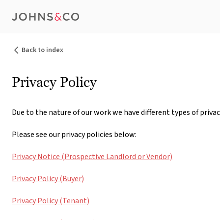
Back to index
Privacy Policy
Due to the nature of our work we have different types of privacy
Please see our privacy policies below:
Privacy Notice (Prospective Landlord or Vendor)
Privacy Policy (Buyer)
Privacy Policy (Tenant)