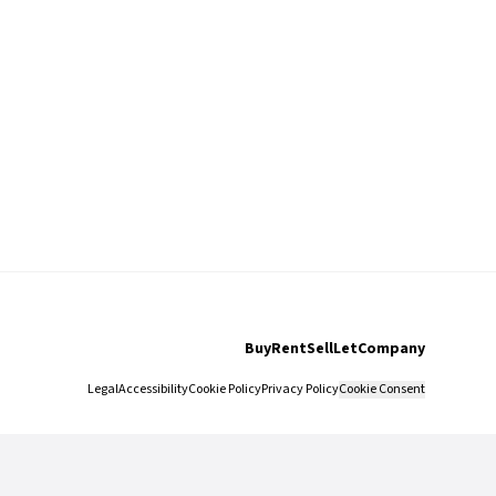
Buy
Rent
Sell
Let
Company
Legal
Accessibility
Cookie Policy
Privacy Policy
Cookie Consent