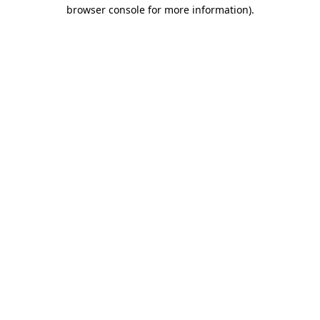
browser console for more information).