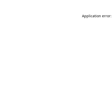
Application error: