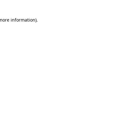
 more information).